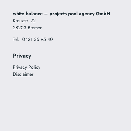
white balance – projects pool agency GmbH
Kreuzstr. 72
28203 Bremen
Tel.: 0421 36 95 40
Privacy
Privacy Policy
Disclaimer