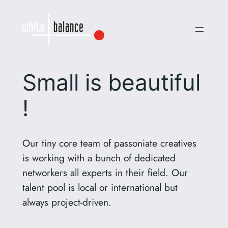
Small is beautiful
!
Our tiny core team of passoniate creatives
is working with a bunch of dedicated
networkers all experts in their field. Our
talent pool is local or international but
always project-driven.